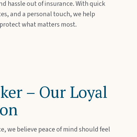
d hassle out of insurance. With quick
tes, and a personal touch, we help
 protect what matters most.
ker – Our Loyal
on
e, we believe peace of mind should feel