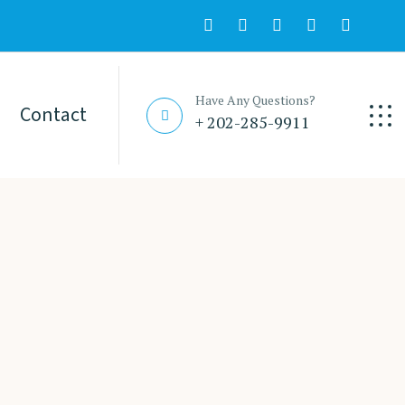
Have Any Questions?
Contact
+ 202-285-9911