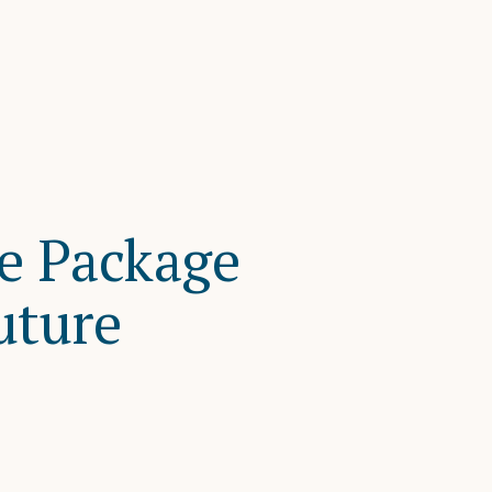
ce Package
uture