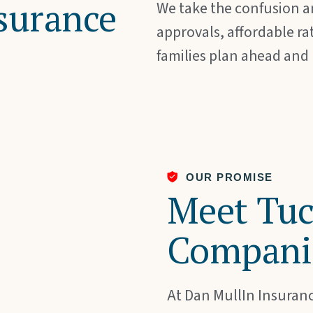
surance
We take the confusion an
approvals, affordable ra
families plan ahead and
OUR PROMISE
Meet Tuc
Compani
At Dan MullIn Insuranc