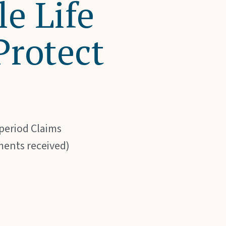
e Life
Protect
 period Claims
ments received)