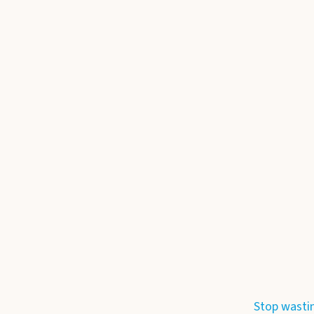
Stop wasti