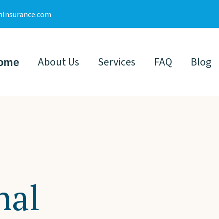
nInsurance.com
About Us
Services
FAQ
Blog
ome
nal