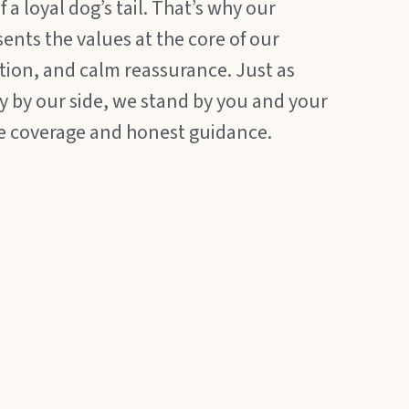
 a loyal dog’s tail. That’s why our
sents the values at the core of our
ction, and calm reassurance. Just as
ly by our side, we stand by you and your
e coverage and honest guidance.