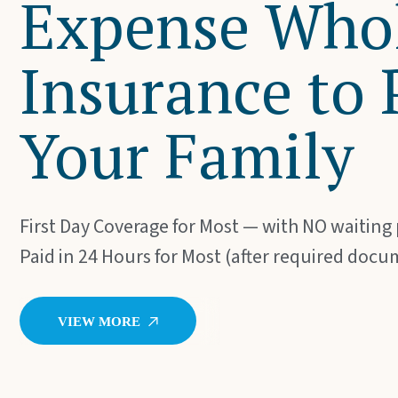
Expense Whol
Insurance to 
Your Family
First Day Coverage for Most — with NO waiting
Paid in 24 Hours for Most (after required docu
V
I
E
W
M
O
R
E