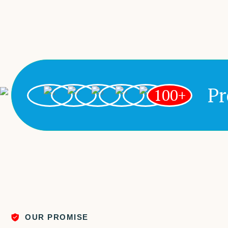
Pr
100+
OUR PROMISE