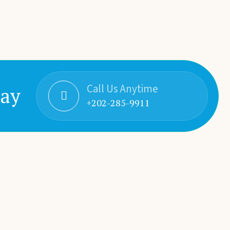
Call Us Anytime
day
+202-285-9911