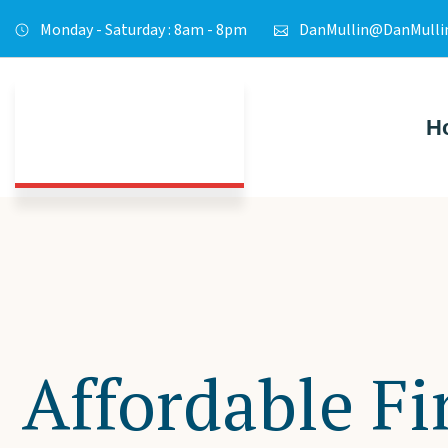
Monday - Saturday : 8am - 8pm
DanMullin@DanMulli
H
Affordable Fi