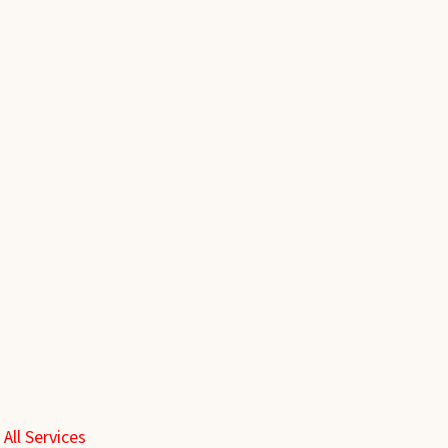
 All Services