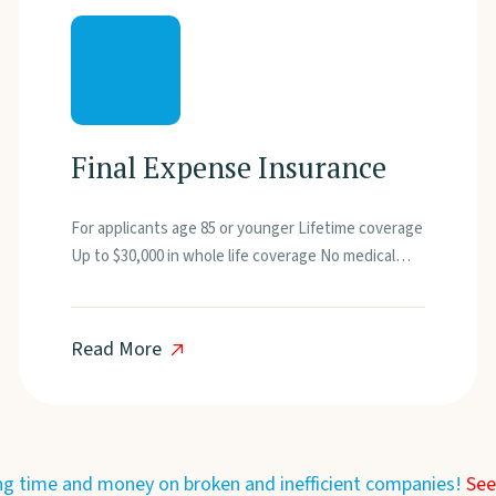
Final Expense Insurance
For applicants age 85 or younger Lifetime coverage
Up to $30,000 in whole life coverage No medical…
Read More
ng time and money on broken and inefficient companies!
See