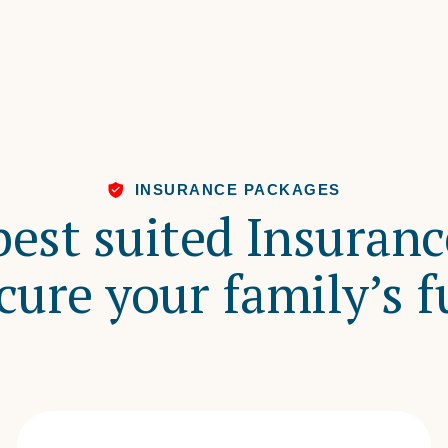
INSURANCE PACKAGES
best suited Insuran
cure your family’s f