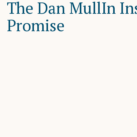
The Dan MullIn In
Promise