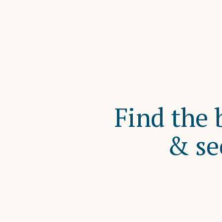
Find the 
& se