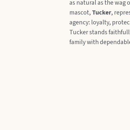
as natural as the wag of
mascot,
Tucker
, repre
agency: loyalty, prote
Tucker stands faithful
family with dependabl