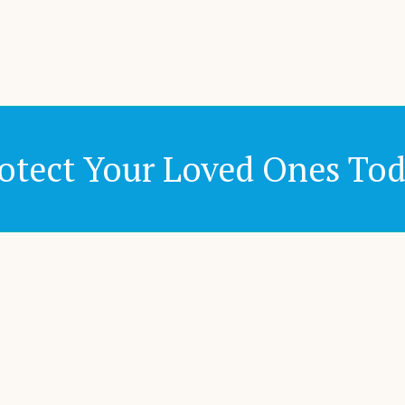
otect Your Loved Ones To